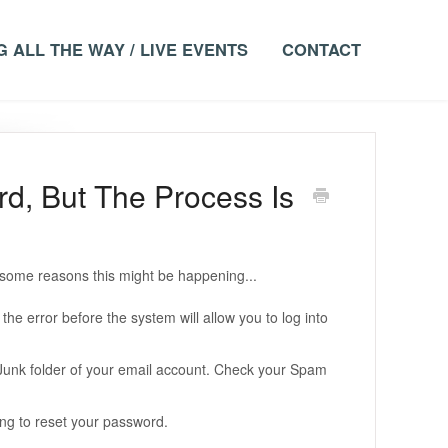
 ALL THE WAY / LIVE EVENTS
CONTACT
d, But The Process Is
re some reasons this might be happening...
he error before the system will allow you to log into
Junk folder of your email account. Check your Spam
ng to reset your password.