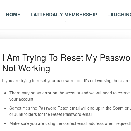
HOME
LATTERDAILY MEMBERSHIP
LAUGHING
I Am Trying To Reset My Passwor
Not Working
If you are trying to reset your password, but it's not working, here a
There may be an error on the account and we will need to correct t
your account.
Sometimes the Password Reset email will end up in the Spam or 
or Junk folders for the Reset Password email.
Make sure you are using the correct email address when requesti