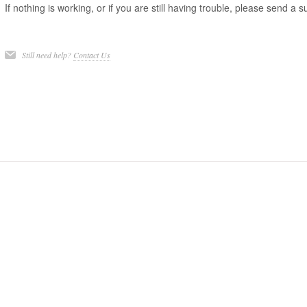
If nothing is working, or if you are still having trouble, please send a 
Still need help?
Contact Us