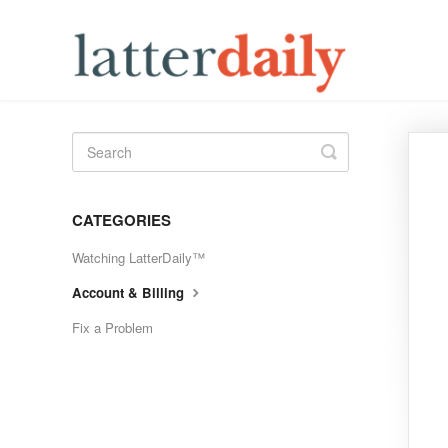
Toggle
Search
CATEGORIES
Watching LatterDaily™
Account & Billing
Fix a Problem