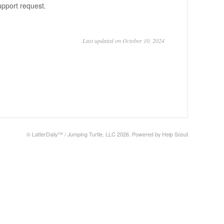
support request.
Last updated on October 10, 2024
©
LatterDaily™ / Jumping Turtle, LLC
2026.
Powered by
Help Scout