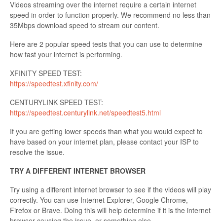
Videos streaming over the internet require a certain internet
speed in order to function properly. We recommend no less than
35Mbps download speed to stream our content.
Here are 2 popular speed tests that you can use to determine
how fast your internet is performing.
XFINITY SPEED TEST:
https://speedtest.xfinity.com/
CENTURYLINK SPEED TEST:
https://speedtest.centurylink.net/speedtest5.html
If you are getting lower speeds than what you would expect to
have based on your internet plan, please contact your ISP to
resolve the issue.
TRY A DIFFERENT INTERNET BROWSER
Try using a different internet browser to see if the videos will play
correctly. You can use Internet Explorer, Google Chrome,
Firefox or Brave. Doing this will help determine if it is the internet
browser causing the issue, or something else.